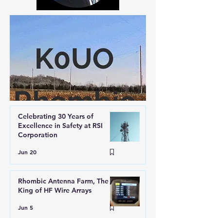
Celebrating 30 Years of
Excellence in Safety at RSI
Corporation
Jun 20
Rhombic Antenna Farm, The
King of HF Wire Arrays
Jun 5