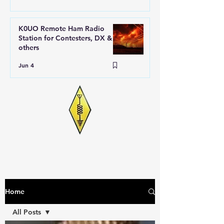
K0UO Remote Ham Radio
Station for Contesters, DX &
others
Jun 4
Home
All Posts