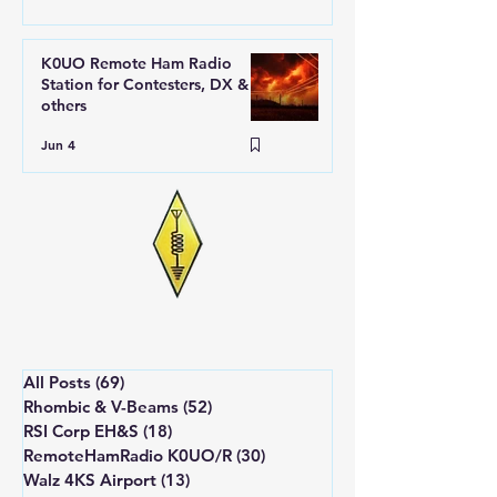
K0UO Remote Ham Radio
Station for Contesters, DX &
others
Jun 4
All Posts
(69)
69 posts
Rhombic & V-Beams
(52)
52 posts
RSI Corp EH&S
(18)
18 posts
RemoteHamRadio K0UO/R
(30)
30 posts
Walz 4KS Airport
(13)
13 posts