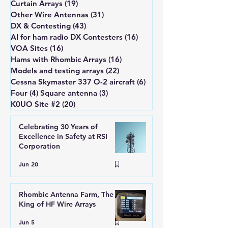
Curtain Arrays
(19)
19 posts
Other Wire Antennas
(31)
31 posts
DX & Contesting
(43)
43 posts
AI for ham radio DX Contesters
(16)
16 posts
VOA Sites
(16)
16 posts
Hams with Rhombic Arrays
(16)
16 posts
Models and testing arrays
(22)
22 posts
Cessna Skymaster 337 O-2 aircraft
(6)
6 posts
Four (4) Square antenna
(3)
3 posts
K0UO Site #2
(20)
20 posts
Celebrating 30 Years of
Excellence in Safety at RSI
Corporation
Jun 20
Rhombic Antenna Farm, The
King of HF Wire Arrays
Jun 5