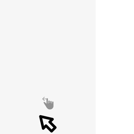
spirit of
experimentation,
engineering excellence,
and global connection is
alive and well.
Also see Antenna
University at
https://6989df74ecaac.si
te123.me/