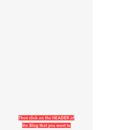
list now at
bottom of the
header page &
Skip the two
headers pages
https://www.k
0uo.com/k0uo
Then click on the HEADER of
the Blog that you want to