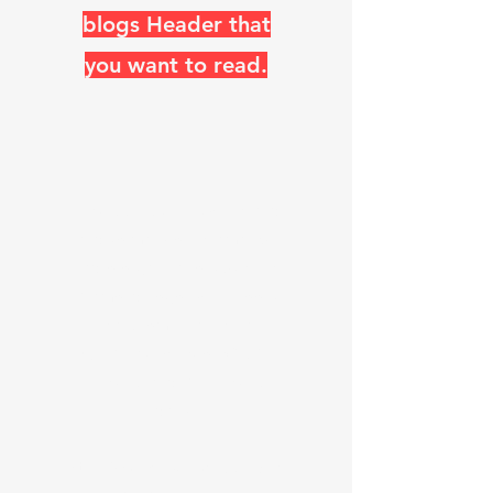
blogs Header that
you want to read.
The ARRL, RSGB, Switzerland,
and so many other amateur
radio organizations use the
Diamond Logo, which looks
like a Rhombic antenna.
"K
0
UO has, Miles of WIRE, in
the AIR, and ON the AIR
daily"
Steve Walz known as K
0
UO (his