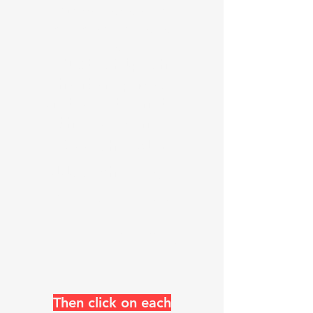
numerous languages check
your browser and language
flag
Just skip the
header pages
and go down to
the blog now
See the Blog
list check @
https://www
.k0uo.com/k
0uo
Then click on each