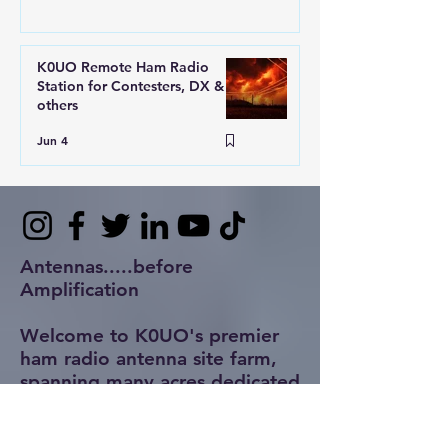
K0UO Remote Ham Radio
Station for Contesters, DX &
others
Jun 4
Antennas.....before
Amplification
Welcome to K0UO's premier
ham radio antenna site farm,
spanning many acres dedicated
to innovative design and
rigorous testing of antennas.