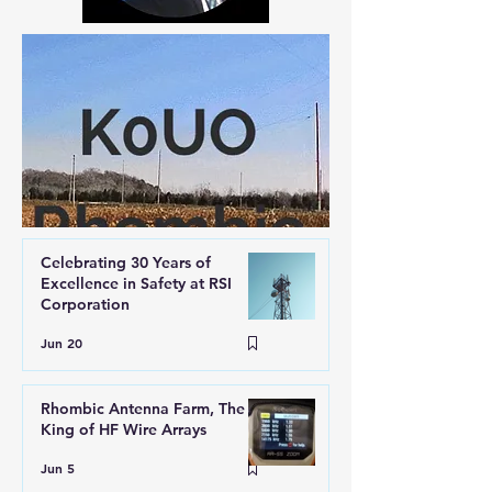
Celebrating 30 Years of
Excellence in Safety at RSI
Corporation
Jun 20
Rhombic Antenna Farm, The
King of HF Wire Arrays
Jun 5