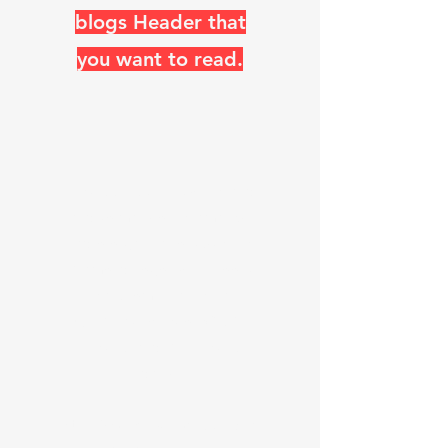
blogs Header that
you want to read.
The ARRL, RSGB, Switzerland,
and so many other amateur
radio organizations use the
Diamond Logo, which looks
like a Rhombic antenna.
"K
0
UO has, Miles of WIRE, in
the AIR, and ON the AIR
daily"
Steve Walz known as K
0
UO (his