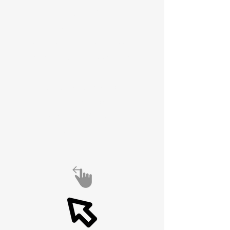
spirit of
experimentation,
engineering excellence,
and global connection is
alive and well.
Also see Antenna
University at
https://6989df74ecaac.si
te123.me/