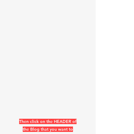
list now at
bottom of the
header page &
Skip the two
headers pages
https://www.k
0uo.com/k0uo
Then click on the HEADER of
the Blog that you want to