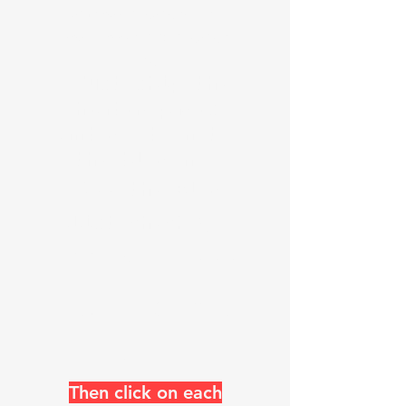
numerous languages check
your browser and language
flag
Just skip the
header pages
and go down to
the blog now
See the Blog
list check @
https://www
.k0uo.com/k
0uo
Then click on each