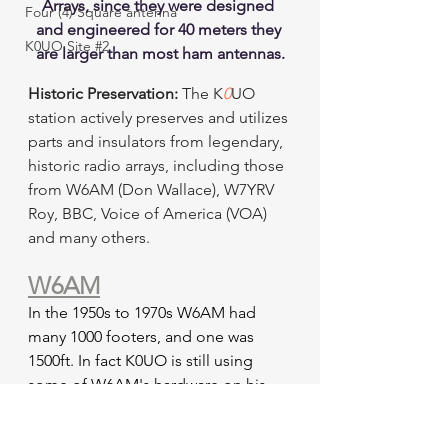
Arrays, since they were designed 
Four (4) Square antenna
and engineered for 40 meters they 
K0UO Site #2
are larger than most ham antennas.
Historic Preservation:
 The K
0
UO 
station actively preserves and utilizes 
parts and insulators from legendary, 
historic radio arrays, including those 
from W6AM (Don Wallace), W7YRV 
Roy, BBC, Voice of America (VOA) 
and many others.
W6AM
In the 1950s to 1970s W6AM had 
many 1000 footers, and one was 
1500ft. In fact K0UO is still using 
some of W6AM's hardware on his 
antennas, a living memory to W6AM, 
On the Air Daily. 