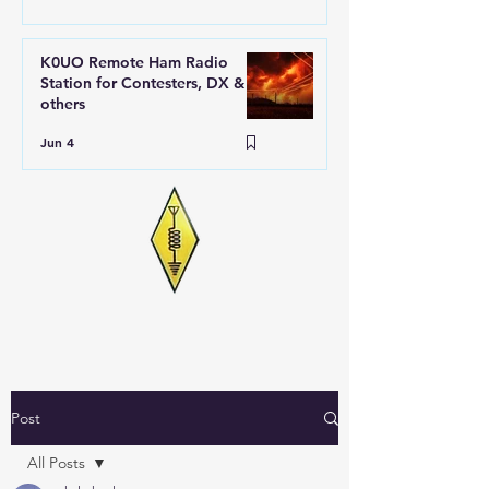
K0UO Remote Ham Radio
Station for Contesters, DX &
others
Jun 4
Post
All Posts