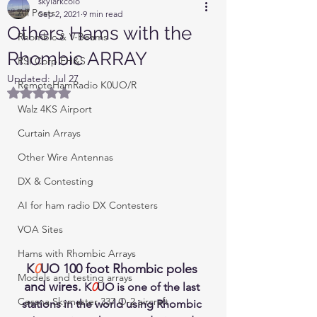
skylarkcolo
All Posts
Sep 2, 2021
9 min read
Others Hams with the
Rhombic & V-Beams
Rhombic ARRAY
RSI Corp EH&S
Updated:
Jul 27
RemoteHamRadio K0UO/R
Rated NaN out of 5 stars.
Walz 4KS Airport
Curtain Arrays
Other Wire Antennas
DX & Contesting
AI for ham radio DX Contesters
VOA Sites
Hams with Rhombic Arrays
K
0
UO 100 foot Rhombic poles 
Models and testing arrays
and wires.
 K
0
UO is one of the last 
Cessna Skymaster 337 O-2 aircraft
stations in the world using Rhombic 