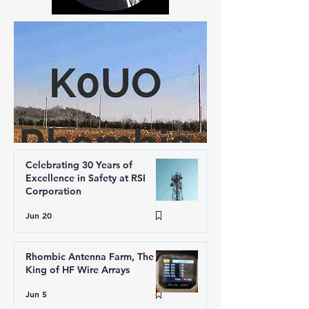
Celebrating 30 Years of
Excellence in Safety at RSI
Corporation
Jun 20
Rhombic Antenna Farm, The
King of HF Wire Arrays
Jun 5