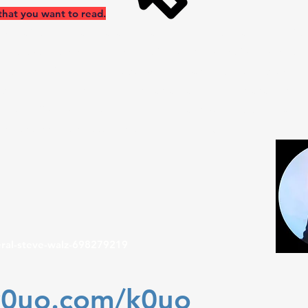
that you want to read.
ncy Safety International antenna test range site makes use of t
a practical learning environment for STEM (Scientific, Technical
or setting. If your group has a School or University aerospace 
sing AI, which is now becoming an advanced tool in analyzing,
ennas. Efficiency, Flexibility, Reliability at K0UO "Antenna Un
ing antenna gain data, don't be fooled by dBi
W
eral-steve-walz-698279219
k0uo.com/k0uo