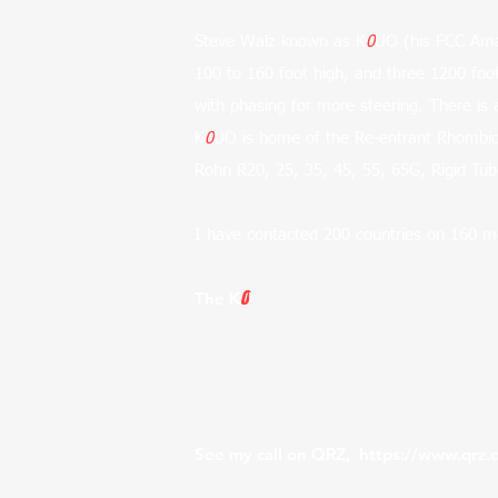
Steve Walz known as K
0
UO (his FCC Amat
100 to 160 foot high, and three 1200 f
with phasing for more steering. There is 
K
0
UO is home of the Re-entrant Rhombic, 
Rohn R20, 25, 35, 45, 55, 65G, Rigid Tu
I have contacted 200 countries on 160 me
0
The K
UO antenna farm is proudly usin
arrays, like the VOR (Voice of Ameri
Callison, and others. So symbolically tho
towers and antennas. Also read about
See my call on QRZ,
https://www.qrz
antenna uses 1000s of feet of 3/8" ca