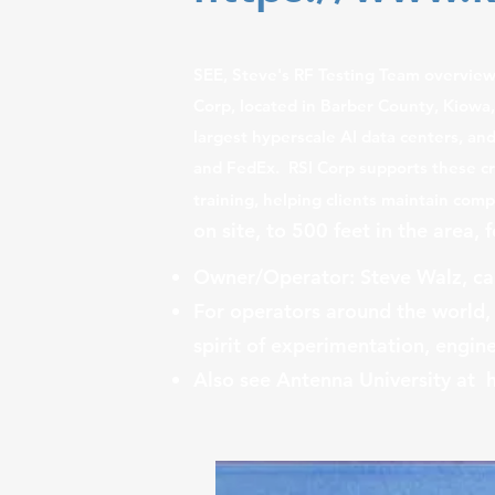
​
SEE, Steve's RF Testing Team overvie
Corp, located in Barber County, Kiowa
largest hyperscale AI data centers, an
and FedEx. RSI Corp supports these cri
training, helping clients maintain co
on site, to 500 feet in the area, 
Owner/Operator: Steve Walz, cal
For operators around the world,
spirit of experimentation, engine
Also see Antenna University at