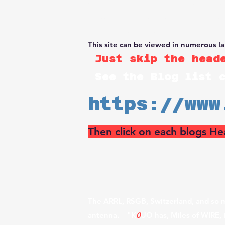
University". The Rhombic Antenna Fa
portable towers and large drones, loa
or University Research. Decades of bui
This site can be viewed in numerous l
Just skip the heade
See the Blog list 
https://www
Then click on each blogs He
The ARRL, RSGB, Switzerland, and so m
antenna. "K
0
UO has, Miles of WIRE, 