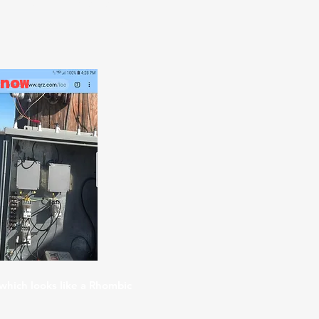
 field measurements, using
teur Radio, STEM, DOD, school
now
which looks like a Rhombic