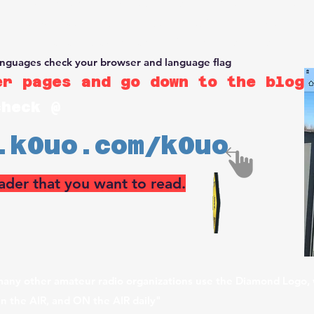
rm &
RSI Test Range
, which has the use the 4KS airport, for far
ded with calibrated RF survey instruments for Commercial, Ama
lding huge arrays, teaching, and performing RF surveys.
anguages check your browser and language flag
r pages and go down to the blog 
check @
.k0uo.com/k0uo
ader that you want to read.
any other amateur radio organizations use the Diamond Logo, 
in the AIR, and ON the AIR daily"