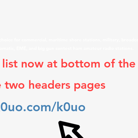
e site has three large V-Beam antennas which are over 1200 foot
er many acres. "Build Them and the DX will Come"!
nd highest gain wire antennas array farm, currently still in use
sas, consist of many acres, with "Miles of Wire in the Air & O
hoice for commercial, maritime shore stations, military, broadca
lomatic, EME, and big gun contest ham amateur radio stations.
 list now at bottom of the
e two headers pages
k0uo.com/k0uo