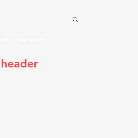
 long each. Miles of wire in
 anywhere in the world.
n the Air".
sting, frequency agile,
 header