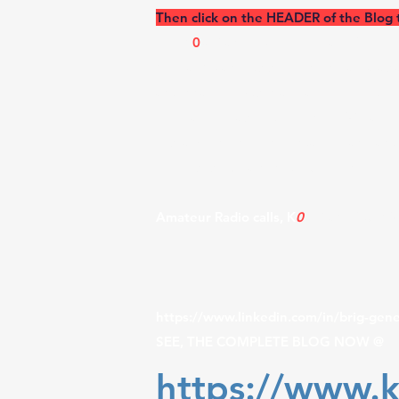
Then click on the HEADER of the Blog 
​The K
0
UO and RSI Corp. - Radiofreque
Kiowa, KS and its surrounding area as 
antenna projects in a real-world outdo
program, please let me know. We are u
research in Environmental, RF, and ant
blog uses dB gain, not dBi when provid
Amateur Radio calls, K
0
UO and V31K
https://www.linkedin.com/in/brig-gen
SEE, THE COMPLETE BLOG NOW @
https://www.