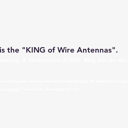
חוות אנטנות מעוינות K0UO
is the "KING of Wire Antennas".
ngineering, & Mathematics (STEM), Blog Site for the
ombics Arrays
d construction information for building large HF Rhombic arrays
A Log yagi, Feed-lines, Beverage
antennas, BOG, Traveli
receive
t HF radio, lightning protection, & antenna vibration dampening
ng with overviews on VOA, W6AM, and W7YRV sites. Blog topics
 Airport
at Kiowa, KS.
his amateur ham radio station call, has an antenna testing ran