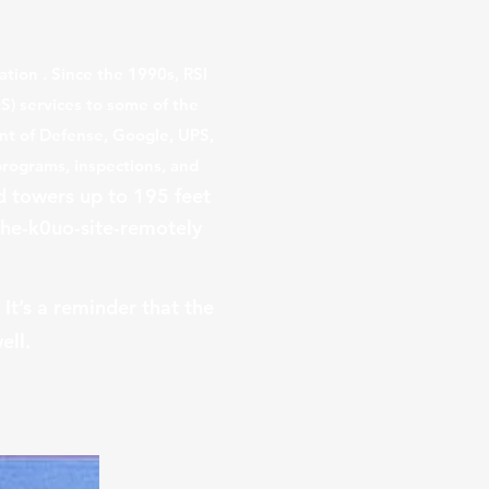
ation
. Since the 1990s, RSI
S) services to some of the
ent of Defense, Google, UPS,
programs, inspections, and
d towers up to 195 feet
he-k0uo-site-remotely
It’s a reminder that the
ell.