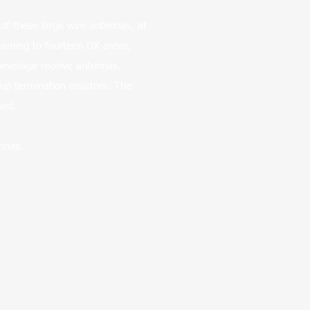
of these large wire antennas, at
eaming to fourteen DX areas,
 beverage receive antennas.
up termination resistors. The
ewed.
nnas.
n they started with the big
ll W6OBB Big Loop, W7YRV Roy
using an extensive array of
om/db/K0UO/R
d photos. Each Rhombic
cted on numerous towers and