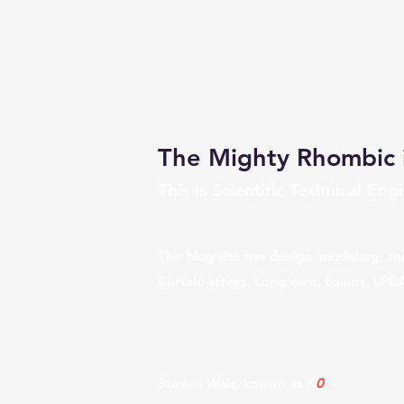
The Mighty Rhombic 
This is Scientific Technical E
University, The Lost Art of
Rh
The blog site has design, modeling, an
Curtain arrays, Long wire, baluns, LPD
multi element beams, Diversity transmi
receive for the IC7610 & IC7760, alo
farm and antenna test range,
4KS Walz
Steven Walz, known as K
0
UO which is 