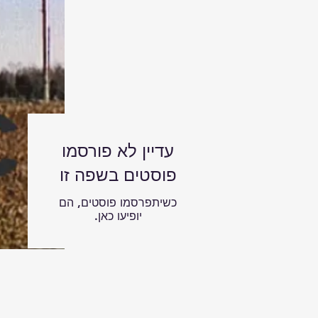
עדיין לא פורסמו
פוסטים בשפה זו
כשיתפרסמו פוסטים, הם
יופיעו כאן.