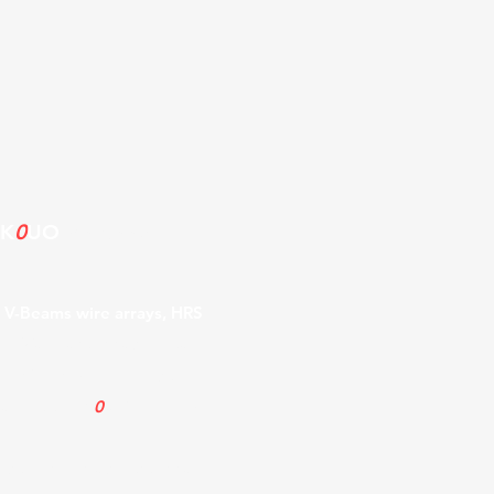
 K
0
UO
Antenna
, V-Beams wire arrays, HRS
ng Wave antennas, Delta loop
. Info on Icom Diversity
 about the K
0
UO Rhombic
ge site known as "Antenna