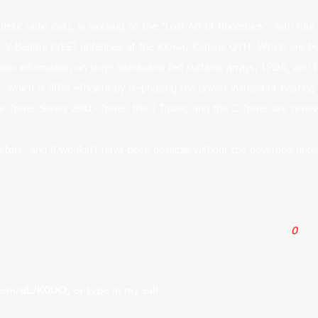
eur radio call), is working on the "Lost Art of Rhombics" with four 
oot V-Beams (VEE) antennas at the Kiowa, Kansas QTH. Which are b
also information on large distributed fed curtains arrays, LPDA, and
which is 90% efficient by re-phasing the power instead of heating 
be Tower Series 26KD Tower, the J Tower, and the C Tower are revi
ters, and it wouldn't have been possible without the beverage ante
g parts from many legendary stations, to continues the traditio
ca), Armed Forces Radio, DoD, W6AM Don Wallace, BBC, Art Be
se large historic stations are still,
"On the Air Daily" by K
0
UO 
 the
K0UO Remote ham
station. K0UO/R @
https://www.qrz.c
.com/db/K0UO,
or type in my call
K
0
UO
for more information an
ble for the array wire, covering many acres each. They are ere