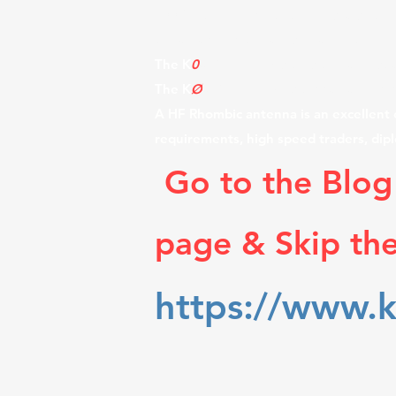
100 foot wooden utility poles, also th
the air and on the air, spread out ov
The K
0
UO Rhombic site is the largest a
The K
Ø
UO Rhombic Antenna Farm in Kan
A HF Rhombic antenna is an excellent c
requirements, high speed traders, dip
Go to the Blog
page & Skip th
https://www.