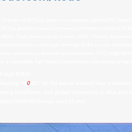
w,
Founder of RSI Corp,
https://en.wikipedia.org/wiki/RSI_Corpor
, KS, has provided expert Environmental Health and Safety (EH&
d NOCs. Their clients include Verizon, AT&T, T-Mobile, Departm
tical infrastructures through thorough EH&S surveys, tailored 
FCC-registere
mpliance and safety in demanding environments.
for a complete list
https://www.k0uo.com/post/using-t
l sign K
0
UO
 hearing “K
0
UO” on the bands is more than a contact. 
ering excellence, and global connection is alive and w
https://6989df74ecaac.site123.me/