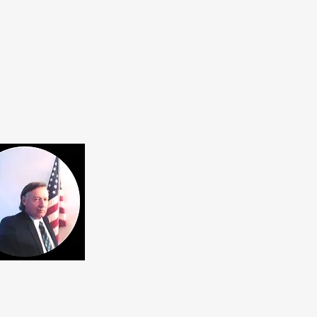
he 4KS Walz airport near
, Engineering, & Mathematics)
or antenna research STEM
 developing, and expanding
iversity". Note, this K0UO